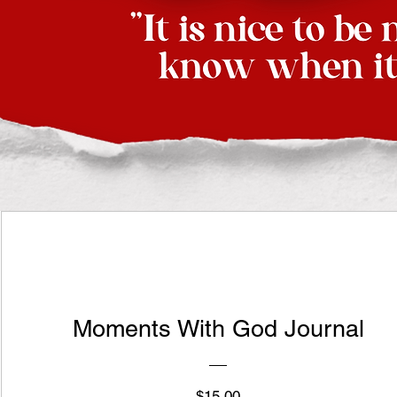
Moments With God Journal
Price
$15.00