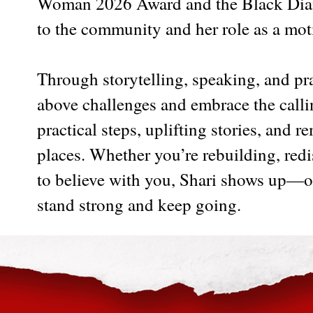
Woman 2026 Award and the Black Diam
to the community and her role as a mot
Through storytelling, speaking, and pra
above challenges and embrace the calling
practical steps, uplifting stories, and 
places. Whether you’re rebuilding, re
to believe with you, Shari shows up—o
stand strong and keep going.