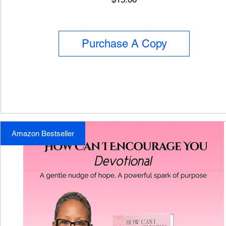
Purchase A Copy
Amazon Bestseller