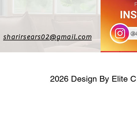
sharirsears02@gmail.com
2026 Design By Elite 