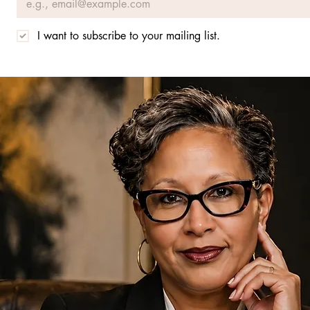
I want to subscribe to your mailing list.