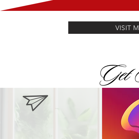
VISIT 