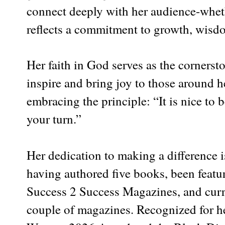
connect deeply with her audience-wheth
reflects a commitment to growth, wisdo
Her faith in God serves as the cornersto
inspire and bring joy to those around h
embracing the principle: “It is nice t
your turn.”
Her dedication to making a difference i
having authored five books, been feat
Success 2 Success Magazines, and curren
couple of magazines. Recognized for h