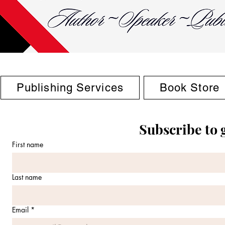
Publishing Services
Book Store
Subscribe to 
First name
Last name
Email
*