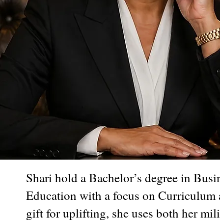
Shari hold a Bachelor’s degree in Busi
Education with a focus on Curriculum a
gift for uplifting, she uses both her m