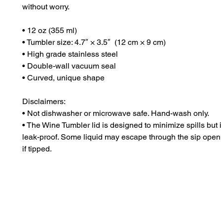
without worry.
• 12 oz (355 ml)
• Tumbler size: 4.7″ × 3.5″  (12 cm × 9 cm)
• High grade stainless steel 
• Double-wall vacuum seal
• Curved, unique shape
Disclaimers:
• Not dishwasher or microwave safe. Hand-wash only.
• The Wine Tumbler lid is designed to minimize spills but is
leak-proof. Some liquid may escape through the sip open
if tipped.