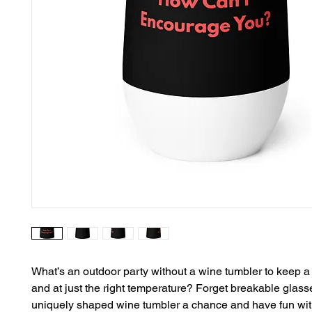
What’s an outdoor party without a wine tumbler to keep a d
and at just the right temperature? Forget breakable glass
uniquely shaped wine tumbler a chance and have fun with